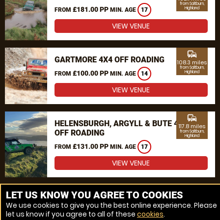
from Saltburn,
£181.00 PP
Highland
FROM
MIN. AGE
17
VIEW VENUE
commute
GARTMORE 4X4 OFF ROADING
108.3 miles
from Saltburn,
£100.00 PP
Highland
FROM
MIN. AGE
14
VIEW VENUE
commute
HELENSBURGH, ARGYLL & BUTE 4X4
117.8 miles
OFF ROADING
from Saltburn,
Highland
£131.00 PP
FROM
MIN. AGE
17
VIEW VENUE
MORE VENUES
LET US KNOW YOU AGREE TO COOKIES
We use cookies to give you the best online experience. Please
let us know if you agree to all of these
cookies
.