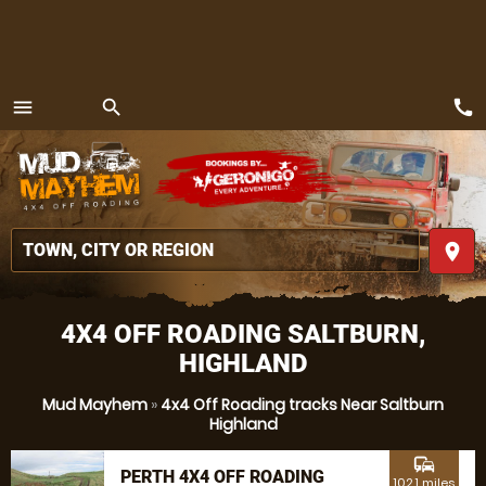
call
menu
search
MENU
place
4X4 OFF ROADING SALTBURN,
HIGHLAND
Mud Mayhem
»
4x4 Off Roading tracks Near Saltburn
Highland
commute
PERTH 4X4 OFF ROADING
102.1 miles