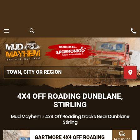
call
menu
search
MENU
place
4X4 OFF ROADING DUNBLANE,
STIRLING
Mud Mayhem
»
4x4 Off Roading tracks Near Dunblane
Stirling
commute
GARTMORE 4X4 OFF ROADING
14.8 miles