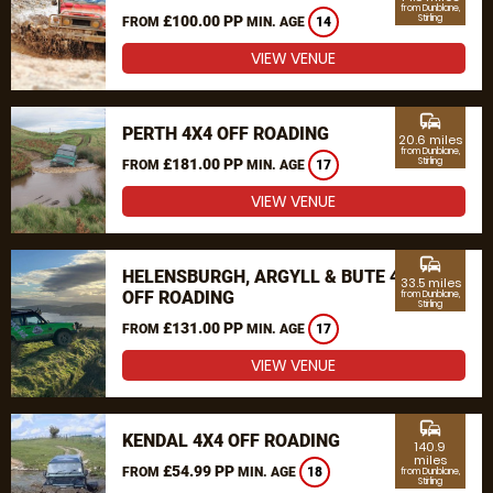
from Dunblane,
£100.00 PP
Stirling
FROM
MIN. AGE
14
VIEW VENUE
commute
PERTH 4X4 OFF ROADING
20.6 miles
from Dunblane,
£181.00 PP
Stirling
FROM
MIN. AGE
17
VIEW VENUE
commute
HELENSBURGH, ARGYLL & BUTE 4X4
33.5 miles
OFF ROADING
from Dunblane,
Stirling
£131.00 PP
FROM
MIN. AGE
17
VIEW VENUE
commute
KENDAL 4X4 OFF ROADING
140.9
miles
£54.99 PP
FROM
MIN. AGE
18
from Dunblane,
Stirling