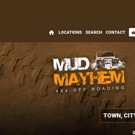
home
LOCATIONS
SEARCH
CONTACT
shopping_bas
G