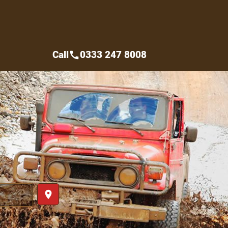
Call
0333 247 8008
call
place