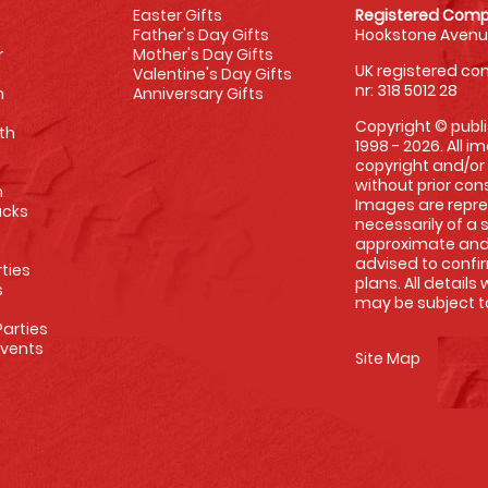
Easter Gifts
Registered Comp
Father's Day Gifts
Hookstone Avenue
r
Mother's Day Gifts
UK registered com
Valentine's Day Gifts
nr: 318 5012 28
m
Anniversary Gifts
Copyright © publi
th
1998 - 2026. All 
copyright and/or
without prior conse
m
Images are repre
racks
necessarily of a 
approximate and 
advised to confi
rties
plans. All details
s
may be subject to
arties
Events
Site Map