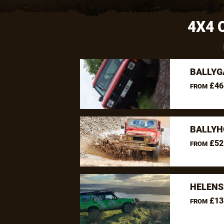
4X4 
BALLYG
£46
FROM
BALLYH
£52
FROM
HELENS
£13
FROM