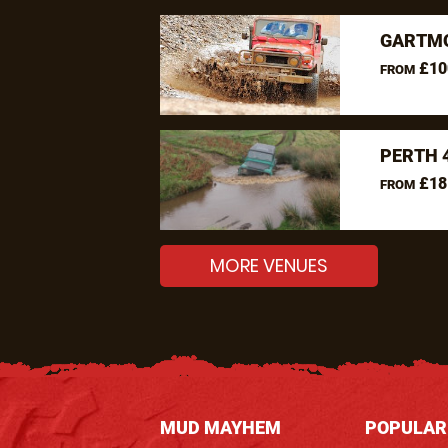
GARTMO
£10
FROM
PERTH 
£18
FROM
MORE VENUES
MUD MAYHEM
POPULAR