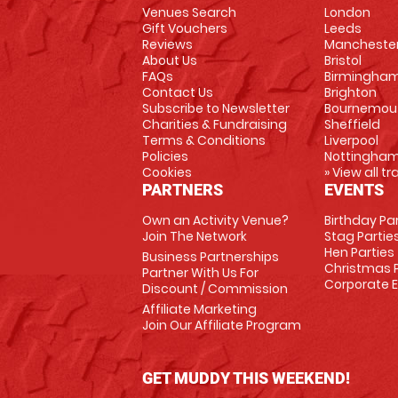
Venues Search
London
Gift Vouchers
Leeds
Reviews
Mancheste
About Us
Bristol
FAQs
Birmingha
Contact Us
Brighton
Subscribe to Newsletter
Bournemou
Charities & Fundraising
Sheffield
Terms & Conditions
Liverpool
Policies
Nottingha
Cookies
» View all t
PARTNERS
EVENTS
Own an Activity Venue?
Birthday Pa
Join The Network
Stag Partie
Hen Parties
Business Partnerships
Christmas P
Partner With Us For
Corporate 
Discount / Commission
Affiliate Marketing
Join Our Affiliate Program
GET MUDDY THIS WEEKEND!