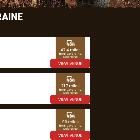
RAINE
e
commute
47.4 miles
from Coleraine,
Coleraine
VIEW VENUE
commute
71.7 miles
from Coleraine,
Coleraine
VIEW VENUE
commute
96 miles
from Coleraine,
Coleraine
VIEW VENUE