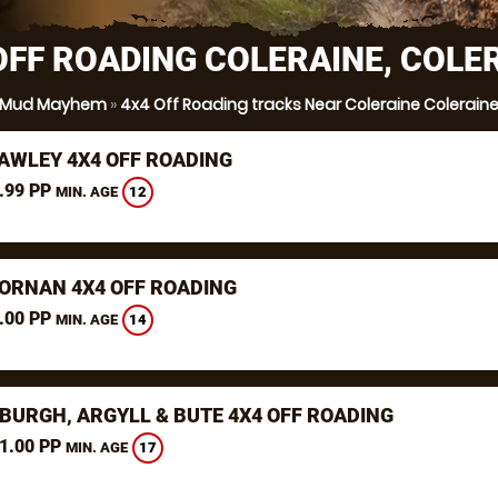
OFF ROADING COLERAINE, COLE
Mud Mayhem
»
4x4 Off Roading tracks Near Coleraine Colerain
AWLEY 4X4 OFF ROADING
.99 PP
12
MIN. AGE
ORNAN 4X4 OFF ROADING
.00 PP
14
MIN. AGE
BURGH, ARGYLL & BUTE 4X4 OFF ROADING
1.00 PP
17
MIN. AGE