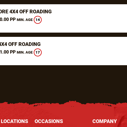
RE 4X4 OFF ROADING
0.00 PP
14
MIN. AGE
4X4 OFF ROADING
1.00 PP
17
MIN. AGE
 LOCATIONS
OCCASIONS
COMPANY