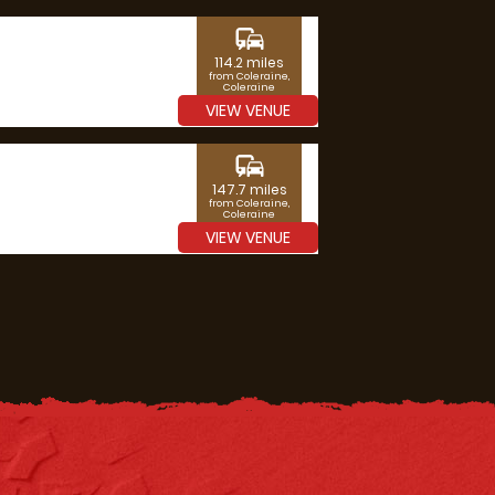
commute
114.2 miles
from Coleraine,
Coleraine
VIEW VENUE
commute
147.7 miles
from Coleraine,
Coleraine
VIEW VENUE