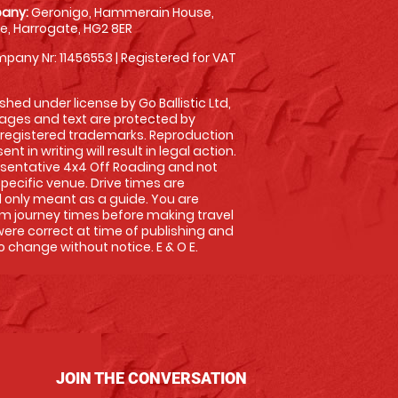
any:
Geronigo, Hammerain House,
, Harrogate, HG2 8ER
pany Nr: 11456553 | Registered for VAT
shed under license by Go Ballistic Ltd,
images and text are protected by
 registered trademarks. Reproduction
nt in writing will result in legal action.
sentative 4x4 Off Roading and not
specific venue. Drive times are
only meant as a guide. You are
rm journey times before making travel
 were correct at time of publishing and
 change without notice. E & O E.
JOIN THE CONVERSATION