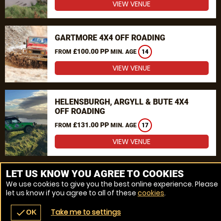
VIEW VENUE
GARTMORE 4X4 OFF ROADING
£100.00 PP
FROM
MIN. AGE
14
VIEW VENUE
HELENSBURGH, ARGYLL & BUTE 4X4
OFF ROADING
£131.00 PP
FROM
MIN. AGE
17
VIEW VENUE
MORE VENUES
LET US KNOW YOU AGREE TO COOKIES
We use cookies to give you the best online experience. Please
let us know if you agree to all of these
cookies
.
Take me to settings
check
OK
navigate_before
place
redeem
call