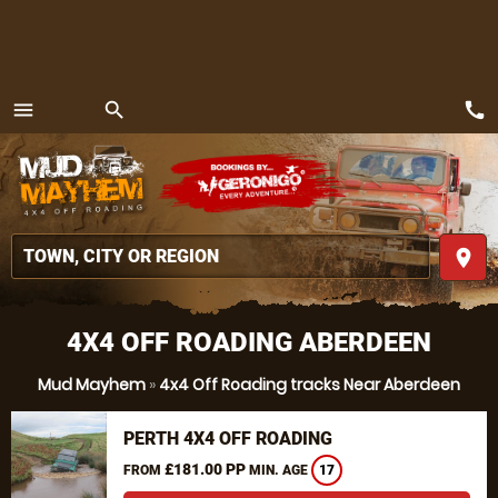
call
menu
search
MENU
place
4X4 OFF ROADING ABERDEEN
Mud Mayhem
»
4x4 Off Roading tracks Near Aberdeen
PERTH 4X4 OFF ROADING
£181.00 PP
FROM
MIN. AGE
17